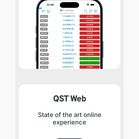
QST Web
State of the art online
experience