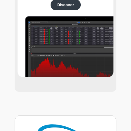
Discover