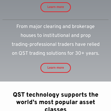
Learn more
From major clearing and brokerage
houses to institutional and prop
trading-professional traders have relied
on QST trading solutions for 30+ years.
Learn more
QST technology supports the
world's most popular asset
classes