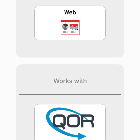
Web
Works with