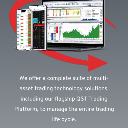
We offer a complete suite of multi-
asset trading technology solutions,
including our flagship QST Trading
Platform, to manage the entire trading
life cycle.