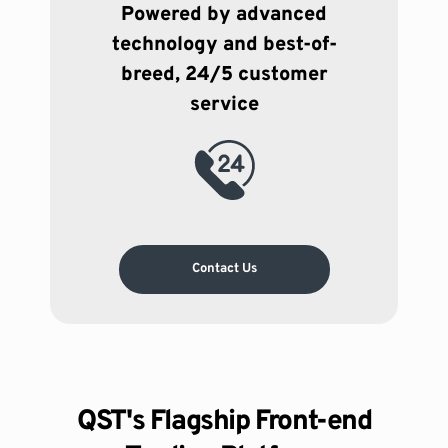
Powered by advanced
technology and best-of-
breed, 24/5 customer
service
Contact Us
QST's Flagship Front-end