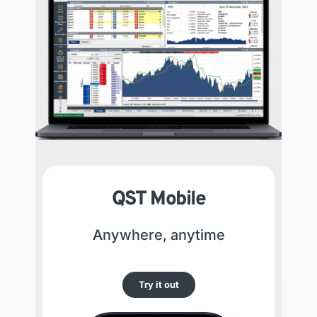
QST Mobile
Anywhere, anytime
Try it out