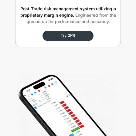
Post-Trade risk management system utilizing a
proprietary margin engine.
Engineered from the
ground up for performance and accuracy.
Try QPR