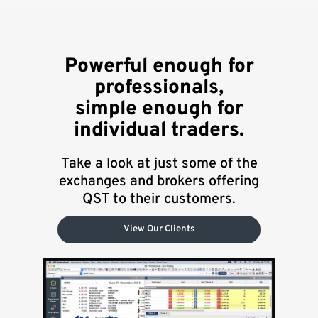
Powerful enough for
professionals,
simple enough for
individual traders.
Take a look at just some of the
exchanges and brokers offering
QST to their customers.
View Our Clients