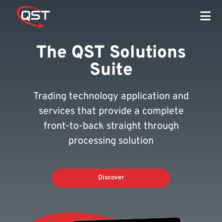
The QST Solutions
Suite
Trading technology application and
services that provide a complete
front-to-back straight through
processing solution
Discover