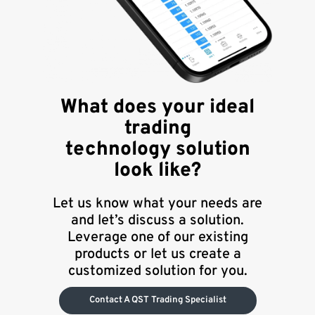
What does your ideal
trading
technology solution
look like?
Let us know what your needs are
and let’s discuss a solution.
Leverage one of our existing
products or let us create a
customized solution for you.
Contact A QST Trading Specialist