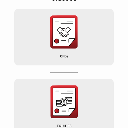
CFDs
EQUITIES