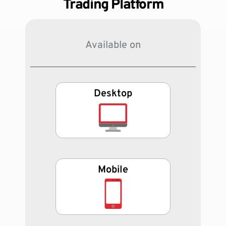
Trading Platform
Available on
Desktop
Mobile