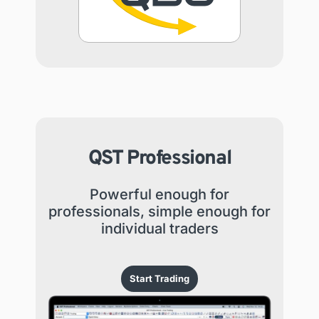
QST Professional
Powerful enough for
professionals, simple enough for
individual traders
Start Trading