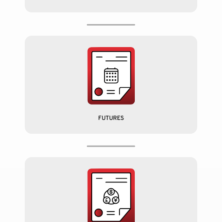
FUTURES