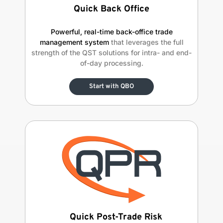
Quick Back Office
Powerful, real-time back-office trade
management system
that leverages the full
strength of the QST solutions for intra- and end-
of-day processing.
Start with QBO
Quick Post-Trade Risk