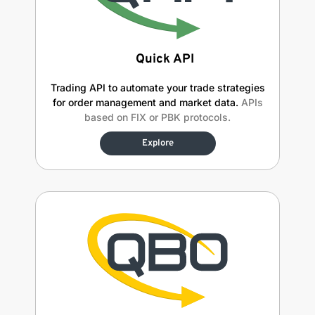
Quick API
Trading API to automate your trade strategies
for order management and market data.
APIs
based on FIX or PBK protocols.
Explore