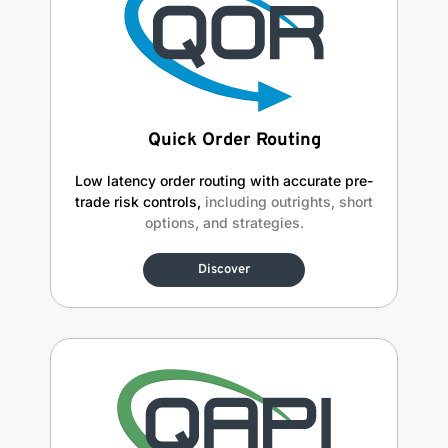
Quick Order Routing
Low latency order routing with accurate pre-
trade risk controls,
including outrights, short
options, and strategies.
Discover