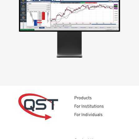
Products
For Institutions
For Individuals